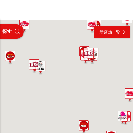
探す
新店舗一覧