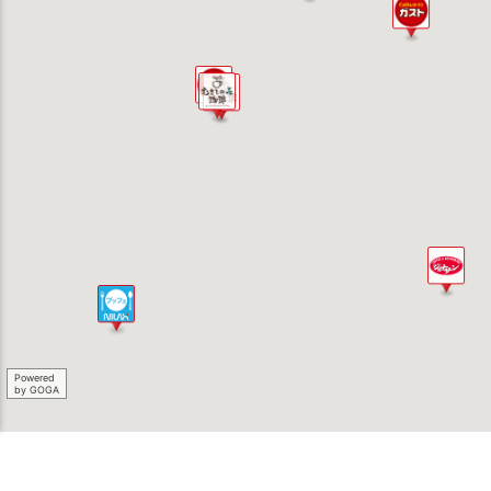
Powered
by GOGA